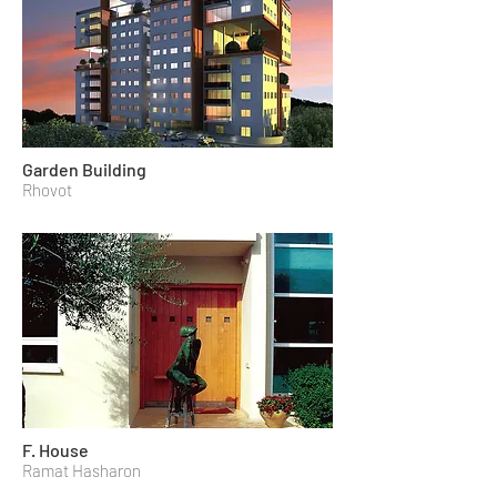
Garden Building
Rhovot
F. House
Ramat Hasharon