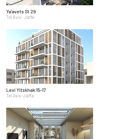
Ya'avets St 29
Tel Aviv- Jaffe
Levi Yitskhak 15-17
Tel Aviv-Jaffa