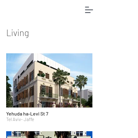
Living
Yehuda ha-Levi St 7
Tel Aviv- Jaffe