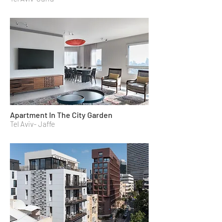
Apartment In The City Garden
Tel Aviv- Jaffe