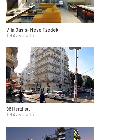
Vila Oasis- Neve Tzedek
Tel Aviv-Jaffa
96 Herzl st.
Tel Aviv-Jaffa