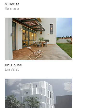
S. House
Ra'anana
Dn. House
Ein Vered