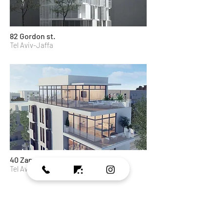
82 Gordon st.
Tel Aviv-Jaffa
40 Zamenhof st.
Tel Aviv-Jaffa