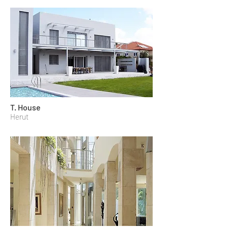
T. House
Herut