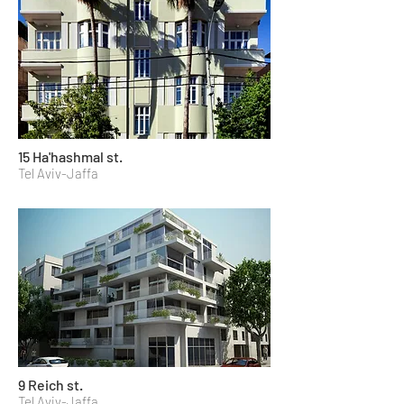
15 Ha'hashmal st.
Tel Aviv-Jaffa
9 Reich st.
Tel Aviv-Jaffa