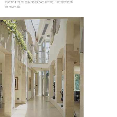
Planning team: Yoav Messer Architects | Photographer:
Rami Arnold