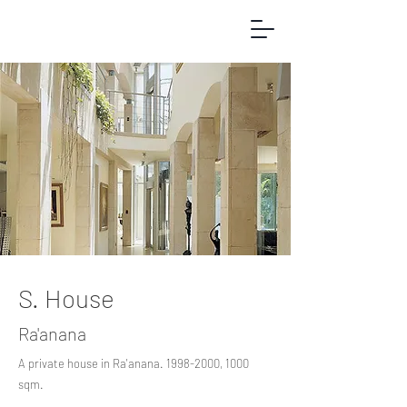
S. House
Ra'anana
A private house in Ra'anana.
1998-2000
, 1000
sqm.