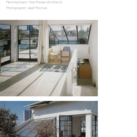
Planning team: Yoav Messer Architects
Photographer: Asaf Pinchuk