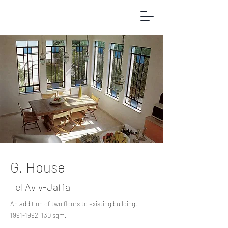
G. House
Tel Aviv-Jaffa
An addition of two floors to existing building.
1991-1992
, 130 sqm.