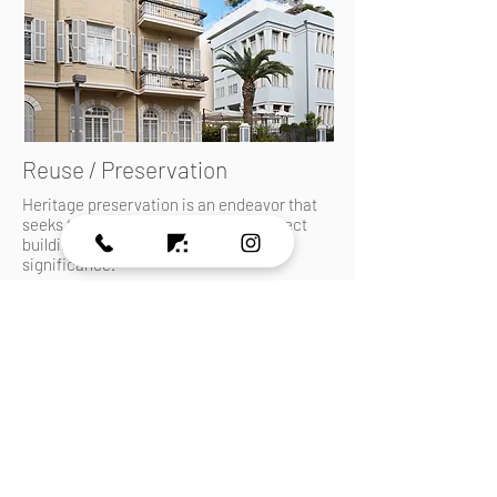
Reuse / Preservation
Heritage preservation is an endeavor that
seeks to preserve, conserve and protect
buildings and landscapes of historical
significance.