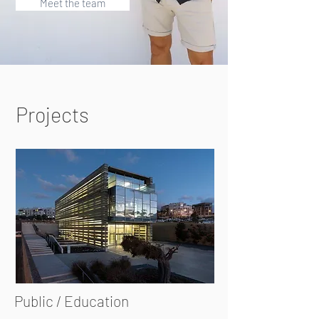
Meet the team
Projects
Public / Education