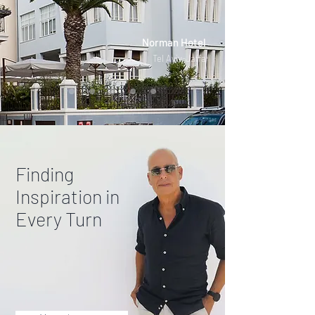
Norman Hotel
Tel Aviv-Jaffa
Finding
Inspiration in
Every Turn