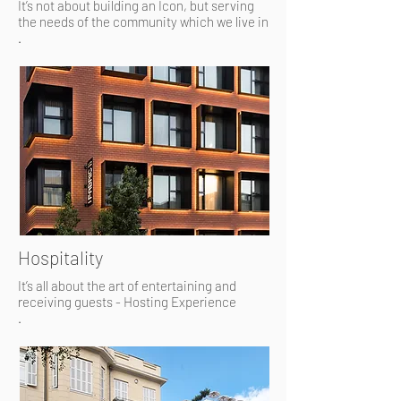
It’s not about building an Icon, but serving
the needs of the community which we live in
.
Hospitality
It’s all about the art of entertaining and
receiving guests - Hosting Experience
.