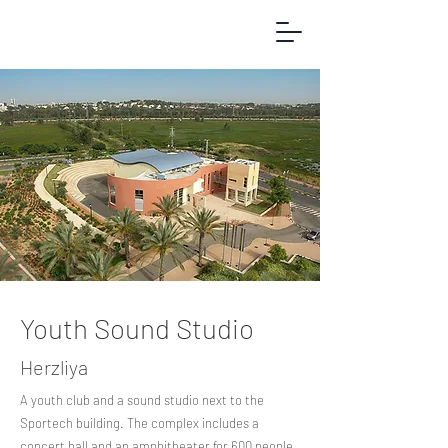
Youth Sound Studio
Herzliya
A youth club and a sound studio next to the
Sportech building. The complex includes a
concert hall and an amphitheater for 600 people,