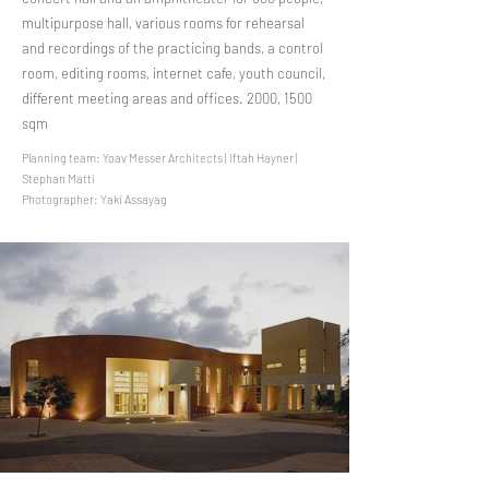
multipurpose hall, various rooms for rehearsal
and recordings of the practicing bands, a control
room, editing rooms, internet cafe, youth council,
different meeting areas and offices. 2000, 1500
sqm
Planning team: Yoav Messer Architects | Iftah Hayner |
Stephan Matti
Photographer: Yaki Assayag