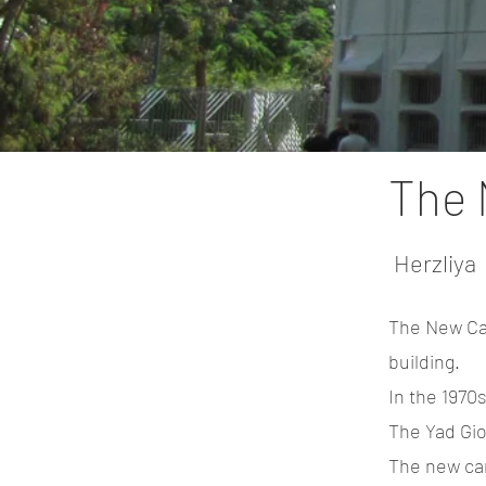
The 
Herzliya
The New Cam
building.
In the 1970
The Yad Gio
The new cam