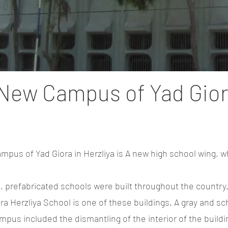
New Campus of Yad Gio
pus of Yad Giora in Herzliya is A new high school wing, wh
s, prefabricated schools were built throughout the country
ra Herzliya School is one of these buildings. A gray and sc
pus included the dismantling of the interior of the buildin