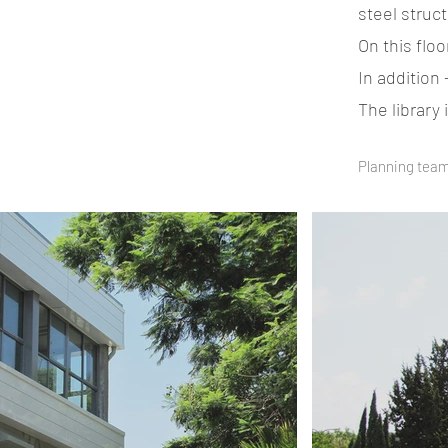
steel struct
On this flo
In addition
The library
Planning team: