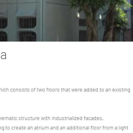
ra
ich consists of two floors that were added to an existing
.
hematic structure with industrialized facades.
g to create an atrium and an additional floor from a light