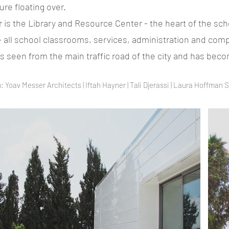
ure floating over.
or is the Library and Resource Center - the heart of the sch
 - all school classrooms, services, administration and co
 is seen from the main traffic road of the city and has be
 Yoav Messer Architects | Iftah Hayner | Tali Djerassi | Laura Hoffman 