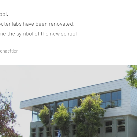
ool.
mputer labs have been renovated.
come the symbol of the new school
Schaeftler