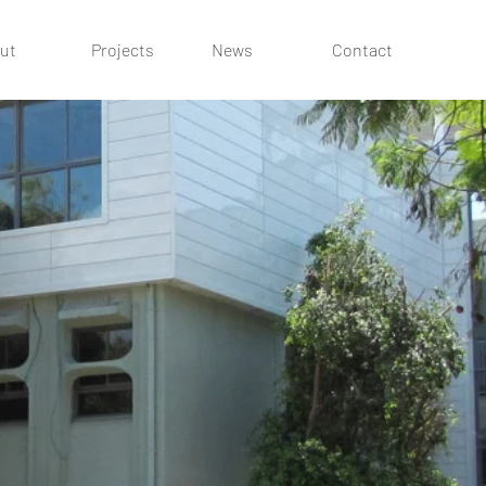
ut
Projects
News
Contact