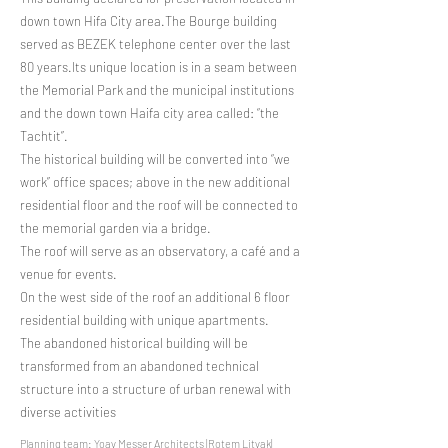
down town Hifa City area.The Bourge building
served as BEZEK telephone center over the last
80 years.Its unique location is in a seam between
the Memorial Park and the municipal institutions
and the down town Haifa city area called: “the
Tachtit”.
The historical building will be converted into “we
work” office spaces; above in the new additional
residential floor and the roof will be connected to
the memorial garden via a bridge.
The roof will serve as an observatory, a café and a
venue for events.
On the west side of the roof an additional 6 floor
residential building with unique apartments.
The abandoned historical building will be
transformed from an abandoned technical
structure into a structure of urban renewal with
diverse activities
Planning team: Yoav Messer Architects |Rotem Litvak|