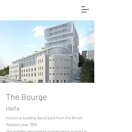
The Bourge
Haifa
Historical building dated back from the British
Mandate year 1934
This building declared for preservation located in