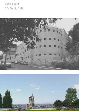
Dekel Baehr
3D: Studio AND