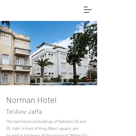
Norman Hotel
Tel Aviv-Jaffa
The two historical buildings of Nahmani 23 and
25, right in front of King Albert square, are
located in the heart of the historical "White City"