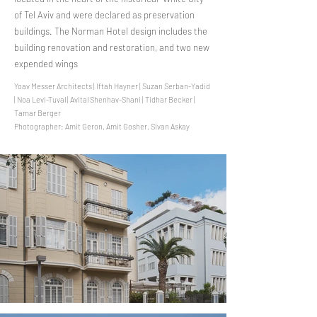
of Tel Aviv and were declared as preservation
buildings. The Norman Hotel design includes the
building renovation and restoration, and two new
expended wings
Yoav Messer Architects | Iftah Hayner | Suzan Serban-Yadid
| Noa Levi-Tuval | Avital Shenhav-Shani | Tidhar Becker |
Tamar Berger
Photographer: Amit Geron, Amit Gosher, Sivan Askay