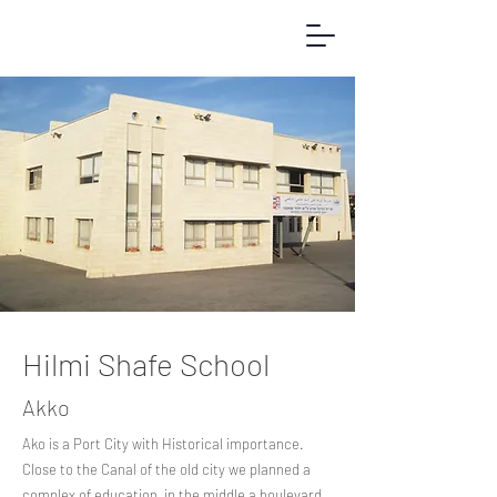
Hilmi Shafe School
Akko
Ako is a Port City with Historical importance.
Close to the Canal of the old city we planned a
complex of education, in the middle a boulevard