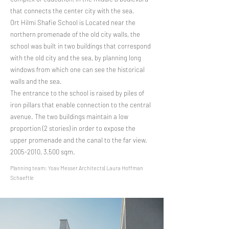
that connects the center city with the sea.
Ort Hilmi Shafie School is Located near the
northern promenade of the old city walls, the
school was built in two buildings that correspond
with the old city and the sea, by planning long
windows from which one can see the historical
walls and the sea.
The entrance to the school is raised by piles of
iron pillars that enable connection to the central
avenue. The two buildings maintain a low
proportion (2 stories) in order to expose the
upper promenade and the canal to the far view.
​2005-2010, 3,500 sqm.
Planning team: Yoav Messer Architects| Laura Hoffman
Schaeftle