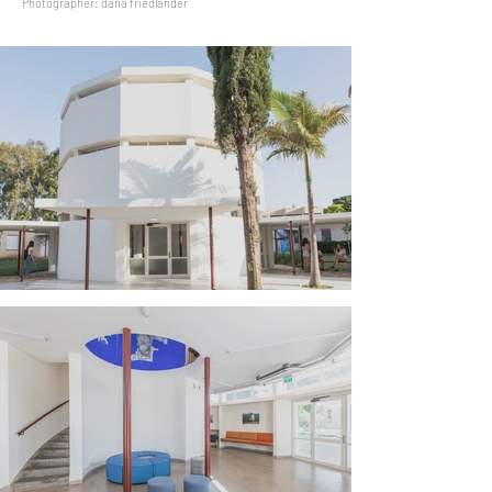
Photographer: dana friedlander