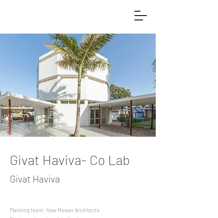
Givat Haviva- Co Lab
Givat Haviva
Planning team: Yoav Messer Architects