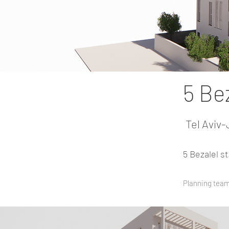
5 Bez
Tel Aviv-
5 Bezalel s
Planning team