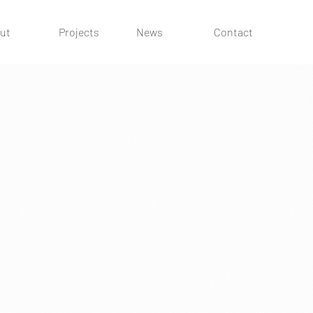
ut
Projects
News
Contact