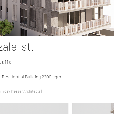
alel st.
Jaffa
t. Residential Building 2200 sqm
: Yoav Messer Architects |