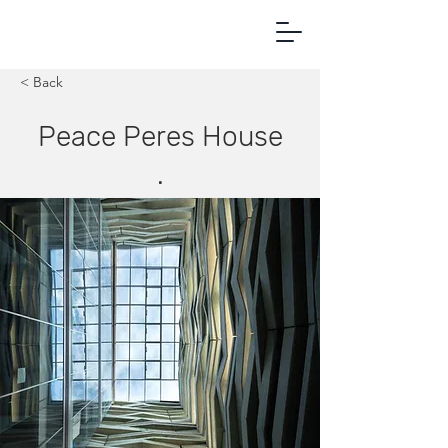
< Back
Peace Peres House
.