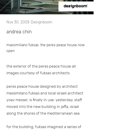
Nov 30, 2009
Designboom
andrea chin
massimiliano fuksas: the peres peace house now
open
the exterior of the peres peace house all
images courtesy of fuksas architects
peres peace house designed by architect
massimilano fuksas and local israeli architect
yoav messer, is finally in use. yesterday, staff
moved into the new building in jaffa, israel
along the shores of the mediterranean sea.
for the building, fuksas imagined a series of