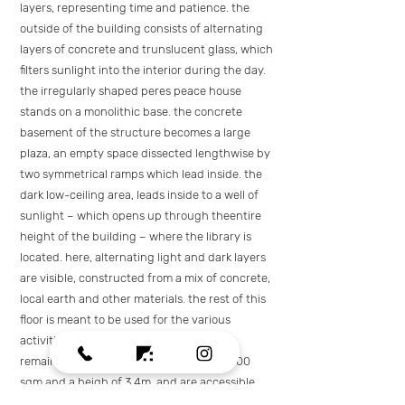
layers, representing time and patience. the
outside of the building consists of alternating
layers of concrete and trunslucent glass, which
filters sunlight into the interior during the day.
the irregularly shaped peres peace house
stands on a monolithic base. the concrete
basement of the structure becomes a large
plaza, an empty space dissected lengthwise by
two symmetrical ramps which lead inside. the
dark low-ceiling area, leads inside to a well of
sunlight – which opens up through theentire
height of the building – where the library is
located. here, alternating light and dark layers
are visible, constructed from a mix of concrete,
local earth and other materials. the rest of this
floor is meant to be used for the various
activities of the peace peres house. the
remaining three floors cover an area of 600
sqm and a heigh of 3.4m, and are accessible
with stairs and lifts.they house an auditorium