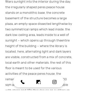
filters sunlight into the interior during the day.
the irregularly shaped peres peace house
stands on a monolithic base. the concrete
basement of the structure becomes a large
plaza, an empty space dissected lengthwise by
two symmetrical ramps which lead inside. the
dark low-ceiling area, leads inside to a well of
sunlight – which opens up through theentire
height of the building – where the library is
located. here, alternating light and dark layers
are visible, constructed from a mix of concrete,
local earth and other materials. the rest of this
floor is meant to be used for the various
activities of the peace peres house. the
remaining three floors cover an area of 600
sqm and a heigh of 3.4m, and are accessible
with stairs and lifts.they house an auditorium
intended for 200 persons, offices of the peres
peace house and spaces for meetings.