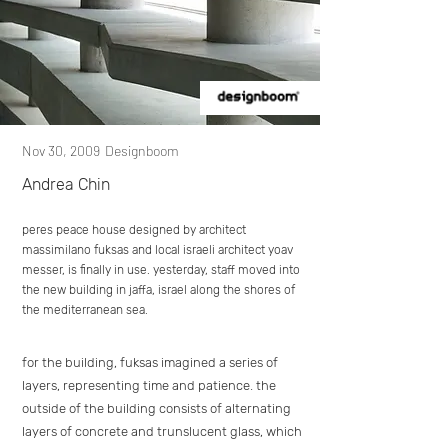
Nov 30, 2009
Designboom
Andrea Chin
peres peace house designed by architect
massimilano fuksas and local israeli architect yoav
messer, is finally in use. yesterday, staff moved into
the new building in jaffa, israel along the shores of
the mediterranean sea.
for the building, fuksas imagined a series of
layers, representing time and patience. the
outside of the building consists of alternating
layers of concrete and trunslucent glass, which