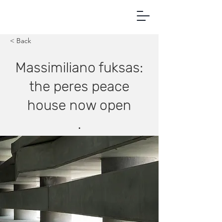
< Back
Massimiliano fuksas:
the peres peace
house now open
.